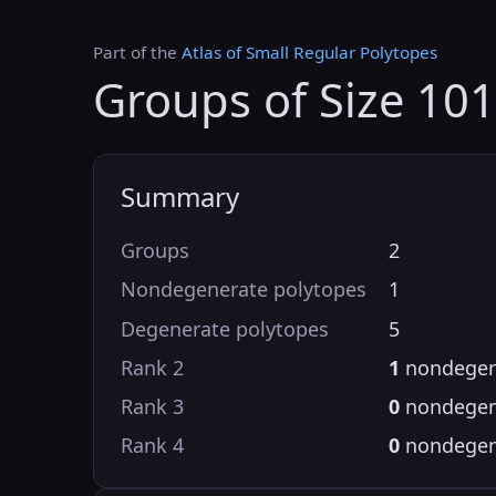
Part of the
Atlas of Small Regular Polytopes
Groups of Size 10
Summary
Groups
2
Nondegenerate polytopes
1
Degenerate polytopes
5
Rank 2
1
nondegen
Rank 3
0
nondegen
Rank 4
0
nondegen