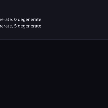
erate,
0
degenerate
erate,
5
degenerate