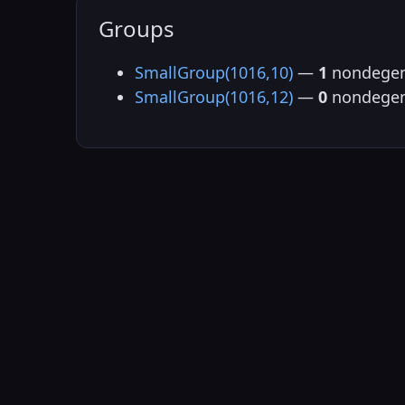
Groups
SmallGroup(1016,10)
—
1
nondegen
SmallGroup(1016,12)
—
0
nondegen