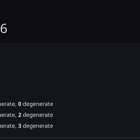
16
erate,
0
degenerate
erate,
2
degenerate
erate,
3
degenerate