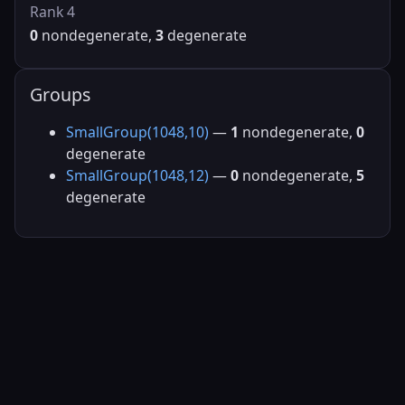
Rank 4
0
nondegenerate,
3
degenerate
Groups
SmallGroup(1048,10)
—
1
nondegenerate,
0
degenerate
SmallGroup(1048,12)
—
0
nondegenerate,
5
degenerate