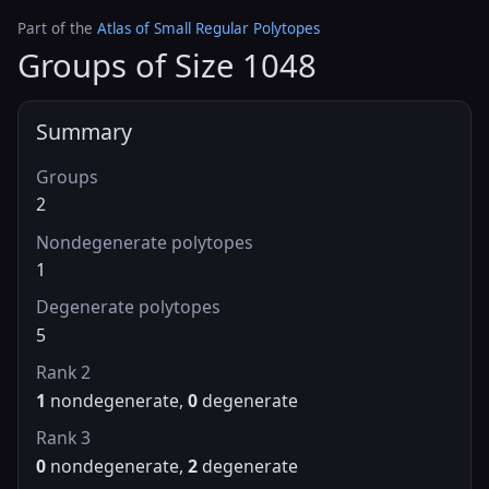
Part of the
Atlas of Small Regular Polytopes
Groups of Size 1048
Summary
Groups
2
Nondegenerate polytopes
1
Degenerate polytopes
5
Rank 2
1
nondegenerate,
0
degenerate
Rank 3
0
nondegenerate,
2
degenerate