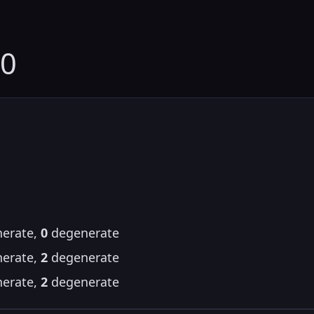
60
erate,
0
degenerate
erate,
2
degenerate
erate,
2
degenerate