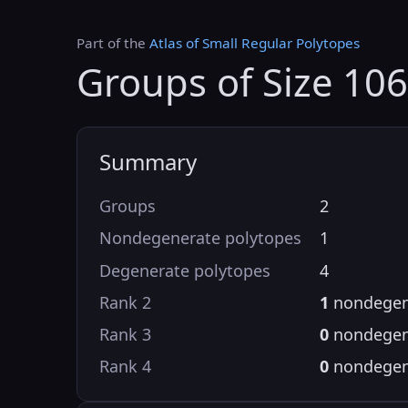
Part of the
Atlas of Small Regular Polytopes
Groups of Size 10
Summary
Groups
2
Nondegenerate polytopes
1
Degenerate polytopes
4
Rank 2
1
nondegen
Rank 3
0
nondegen
Rank 4
0
nondegen