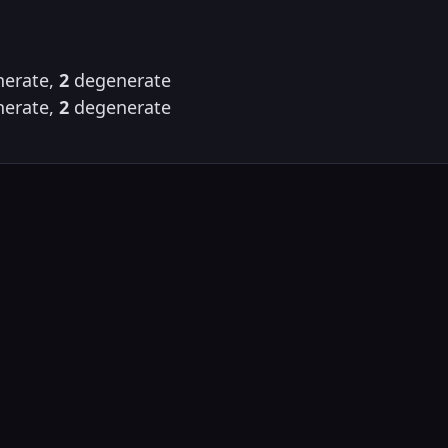
erate,
2
degenerate
erate,
2
degenerate