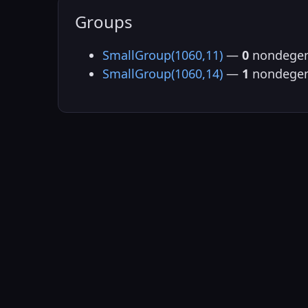
Groups
SmallGroup(1060,11)
—
0
nondegen
SmallGroup(1060,14)
—
1
nondegen