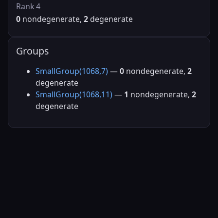
Rank 4
0
nondegenerate,
2
degenerate
Groups
SmallGroup(1068,7)
—
0
nondegenerate,
2
degenerate
SmallGroup(1068,11)
—
1
nondegenerate,
2
degenerate