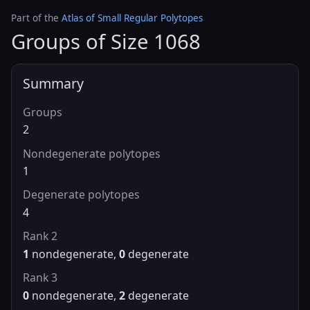
Part of the
Atlas of Small Regular Polytopes
Groups of Size 1068
Summary
Groups
2
Nondegenerate polytopes
1
Degenerate polytopes
4
Rank 2
1
nondegenerate,
0
degenerate
Rank 3
0
nondegenerate,
2
degenerate