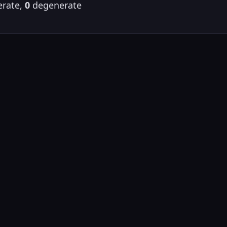
rate,
0
degenerate