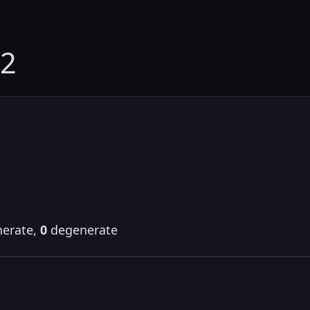
82
erate,
0
degenerate