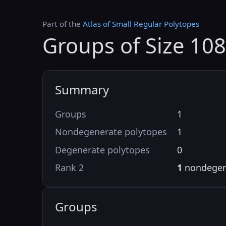
Part of the
Atlas of Small Regular Polytopes
Groups of Size 10
Summary
Groups
1
Nondegenerate polytopes
1
Degenerate polytopes
0
Rank 2
1
nondegen
Groups