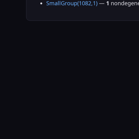
SmallGroup(1082,1)
—
1
nondegene