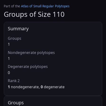
Part of the
Atlas of Small Regular Polytopes
Groups of Size 110
Summary
Groups
1
Nondegenerate polytopes
1
Degenerate polytopes
0
Rank 2
1
nondegenerate,
0
degenerate
Groups