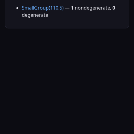
SmallGroup(110,5)
—
1
nondegenerate,
0
degenerate