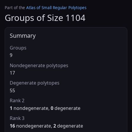
Part of the
Atlas of Small Regular Polytopes
Groups of Size 1104
Summary
Groups
9
Nondegenerate polytopes
17
Degenerate polytopes
55
Rank 2
1
nondegenerate,
0
degenerate
Rank 3
16
nondegenerate,
2
degenerate