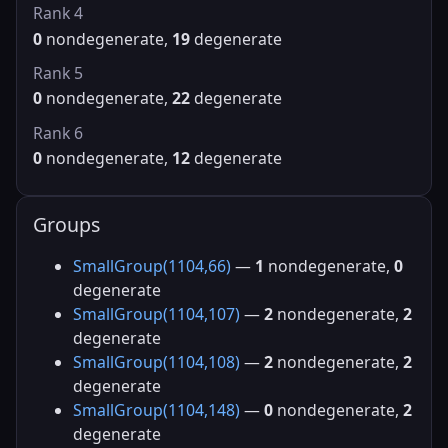
Rank 4
0
nondegenerate,
19
degenerate
Rank 5
0
nondegenerate,
22
degenerate
Rank 6
0
nondegenerate,
12
degenerate
Groups
SmallGroup(1104,66)
—
1
nondegenerate,
0
degenerate
SmallGroup(1104,107)
—
2
nondegenerate,
2
degenerate
SmallGroup(1104,108)
—
2
nondegenerate,
2
degenerate
SmallGroup(1104,148)
—
0
nondegenerate,
2
degenerate