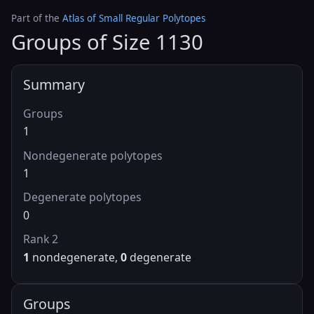
Part of the
Atlas of Small Regular Polytopes
Groups of Size 1130
Summary
Groups
1
Nondegenerate polytopes
1
Degenerate polytopes
0
Rank 2
1
nondegenerate,
0
degenerate
Groups