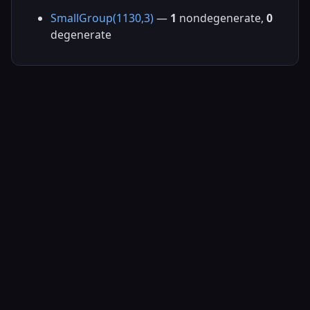
SmallGroup(1130,3)
—
1
nondegenerate,
0
degenerate