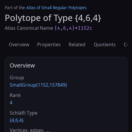
Part of the
Atlas of Small Regular Polytopes
Polytope of Type {4,6,4}
Atlas Canonical Name
{4,6,4}*1152c
Overview
Properties
Related
Quotients
Cov
Overview
Group
SmallGroup(1152,157849)
Rank
4
Schläfli Type
{4,6,4}
Vertices, edges, …