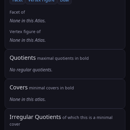
Facet of
None in this Atlas.
Vertex figure of
None in this Atlas.
Quotients
maximal quotients in bold
No regular quotients.
Covers
minimal covers in bold
None in this atlas.
Irregular Quotients
of which this is a minimal
cover