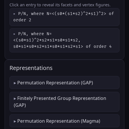
Click an entry to reveal its facets and vertex figures.
P/N, where N=<(s0*(s1*s2)^2*s1)^2> of
order 2
P/N, where N=
<(s0*s1)^2*s2*s1*s0*s1*s2,
s0*s1*s0*s2*s1*s0*s1*s2*s1> of order 4
Representations
Permutation Representation (GAP)
Finitely Presented Group Representation
(GAP)
Permutation Representation (Magma)