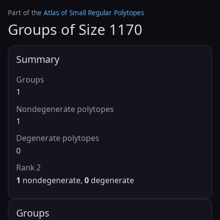
Part of the
Atlas of Small Regular Polytopes
Groups of Size 1170
Summary
Groups
1
Nondegenerate polytopes
1
Degenerate polytopes
0
Rank 2
1
nondegenerate,
0
degenerate
Groups