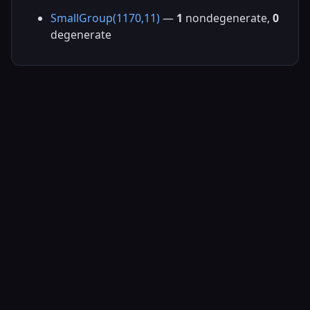
SmallGroup(1170,11)
—
1
nondegenerate,
0
degenerate