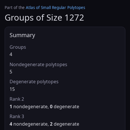
Part of the
Atlas of Small Regular Polytopes
Groups of Size 1272
Summary
Groups
4
Nondegenerate polytopes
5
Degenerate polytopes
15
Rank 2
1
nondegenerate,
0
degenerate
Rank 3
4
nondegenerate,
2
degenerate