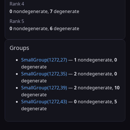
Rank 4
0
nondegenerate,
7
degenerate
Rank 5
0
nondegenerate,
6
degenerate
Groups
SmallGroup(1272,27)
—
1
nondegenerate,
0
degenerate
SmallGroup(1272,35)
—
2
nondegenerate,
0
degenerate
SmallGroup(1272,39)
—
2
nondegenerate,
10
degenerate
SmallGroup(1272,43)
—
0
nondegenerate,
5
degenerate