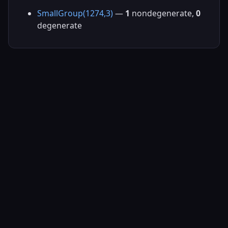
SmallGroup(1274,3)
—
1
nondegenerate,
0
degenerate