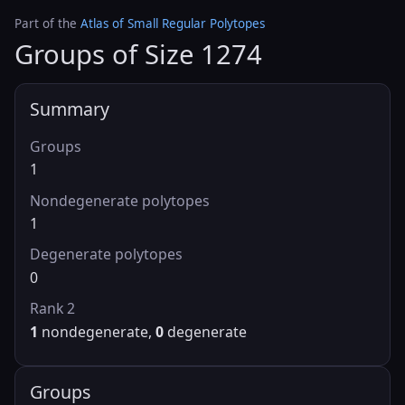
Part of the
Atlas of Small Regular Polytopes
Groups of Size 1274
Summary
Groups
1
Nondegenerate polytopes
1
Degenerate polytopes
0
Rank 2
1
nondegenerate,
0
degenerate
Groups