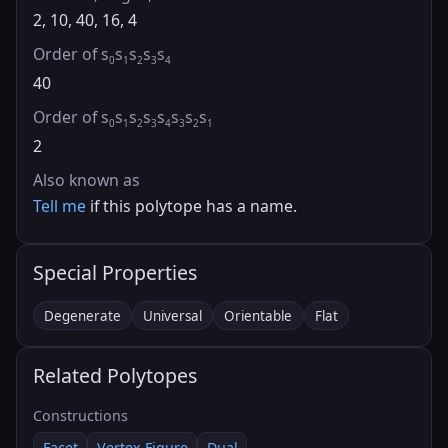
2, 10, 40, 16, 4
Order of s
s
s
s
s
0
1
2
3
4
40
Order of s
s
s
s
s
s
s
s
0
1
2
3
4
3
2
1
2
Also known as
Tell me
if this polytope has a name.
Special Properties
Degenerate
Universal
Orientable
Flat
Related Polytopes
Constructions
Facet
Vertex Figure
Dual