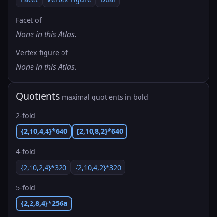
Facet of
None in this Atlas.
Vertex figure of
None in this Atlas.
Quotients
maximal quotients in bold
2-fold
{2,10,4,4}*640
{2,10,8,2}*640
4-fold
{2,10,2,4}*320
{2,10,4,2}*320
5-fold
{2,2,8,4}*256a