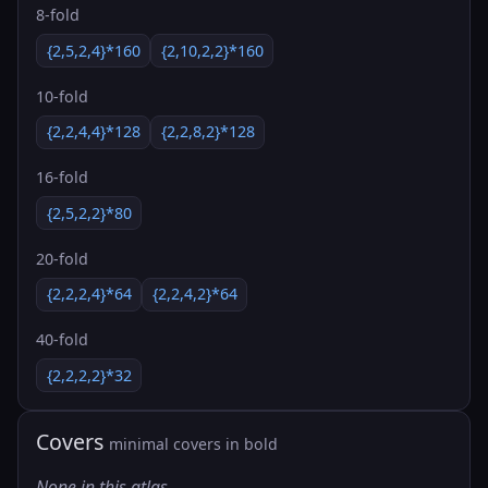
8-fold
{2,5,2,4}*160
{2,10,2,2}*160
10-fold
{2,2,4,4}*128
{2,2,8,2}*128
16-fold
{2,5,2,2}*80
20-fold
{2,2,2,4}*64
{2,2,4,2}*64
40-fold
{2,2,2,2}*32
Covers
minimal covers in bold
None in this atlas.