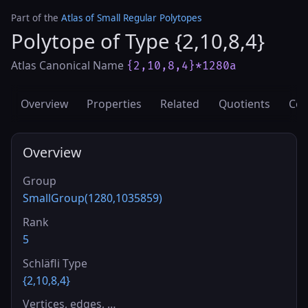
Part of the
Atlas of Small Regular Polytopes
Polytope of Type {2,10,8,4}
Atlas Canonical Name
{2,10,8,4}*1280a
Overview
Properties
Related
Quotients
Cov
Overview
Group
SmallGroup(1280,1035859)
Rank
5
Schläfli Type
{2,10,8,4}
Vertices, edges, …