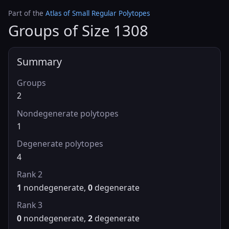
Part of the
Atlas of Small Regular Polytopes
Groups of Size 1308
Summary
Groups
2
Nondegenerate polytopes
1
Degenerate polytopes
4
Rank 2
1
nondegenerate,
0
degenerate
Rank 3
0
nondegenerate,
2
degenerate