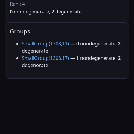
Rank 4
0
nondegenerate,
2
degenerate
Groups
SmallGroup(1308,11)
—
0
nondegenerate,
2
degenerate
SmallGroup(1308,17)
—
1
nondegenerate,
2
degenerate