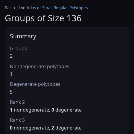
Part of the
Atlas of Small Regular Polytopes
Groups of Size 136
Summary
Groups
2
Nondegenerate polytopes
1
Degenerate polytopes
5
Rank 2
1
nondegenerate,
0
degenerate
Rank 3
0
nondegenerate,
2
degenerate