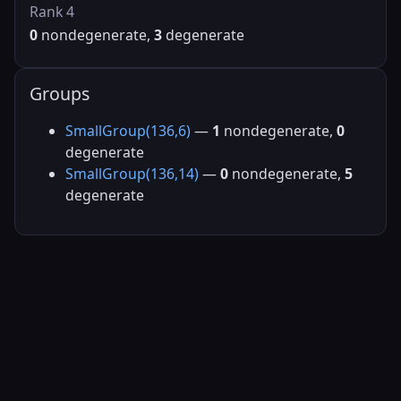
Rank 4
0
nondegenerate,
3
degenerate
Groups
SmallGroup(136,6)
—
1
nondegenerate,
0
degenerate
SmallGroup(136,14)
—
0
nondegenerate,
5
degenerate