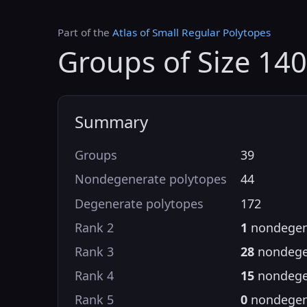
Part of the
Atlas of Small Regular Polytopes
Groups of Size 14
Summary
Groups
39
Nondegenerate polytopes
44
Degenerate polytopes
172
Rank 2
1
nondegen
Rank 3
28
nondege
Rank 4
15
nondege
Rank 5
0
nondegen