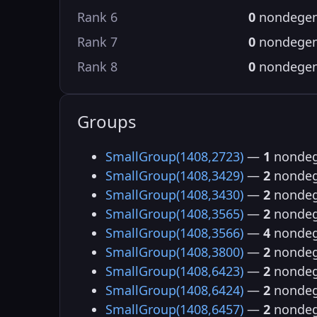
Rank 6
0
nondegen
Rank 7
0
nondegen
Rank 8
0
nondegen
Groups
SmallGroup(1408,2723)
—
1
nondeg
SmallGroup(1408,3429)
—
2
nondeg
SmallGroup(1408,3430)
—
2
nondeg
SmallGroup(1408,3565)
—
2
nondeg
SmallGroup(1408,3566)
—
4
nondeg
SmallGroup(1408,3800)
—
2
nondeg
SmallGroup(1408,6423)
—
2
nondeg
SmallGroup(1408,6424)
—
2
nondeg
SmallGroup(1408,6457)
—
2
nondeg