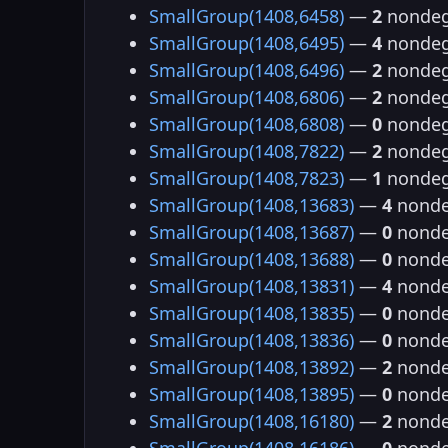
SmallGroup(1408,6458)
—
2
nondeg
SmallGroup(1408,6495)
—
4
nondeg
SmallGroup(1408,6496)
—
2
nondeg
SmallGroup(1408,6806)
—
2
nondeg
SmallGroup(1408,6808)
—
0
nondeg
SmallGroup(1408,7822)
—
2
nondeg
SmallGroup(1408,7823)
—
1
nondeg
SmallGroup(1408,13683)
—
4
nonde
SmallGroup(1408,13687)
—
0
nonde
SmallGroup(1408,13688)
—
0
nonde
SmallGroup(1408,13831)
—
4
nonde
SmallGroup(1408,13835)
—
0
nonde
SmallGroup(1408,13836)
—
0
nonde
SmallGroup(1408,13892)
—
2
nonde
SmallGroup(1408,13895)
—
0
nonde
SmallGroup(1408,16180)
—
2
nonde
SmallGroup(1408,16186)
—
0
nonde