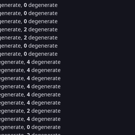
enerate,
0
degenerate
enerate,
0
degenerate
enerate,
0
degenerate
enerate,
2
degenerate
enerate,
2
degenerate
enerate,
0
degenerate
enerate,
0
degenerate
generate,
4
degenerate
generate,
4
degenerate
generate,
4
degenerate
generate,
4
degenerate
generate,
4
degenerate
generate,
4
degenerate
generate,
2
degenerate
generate,
4
degenerate
generate,
0
degenerate
generate,
2
degenerate