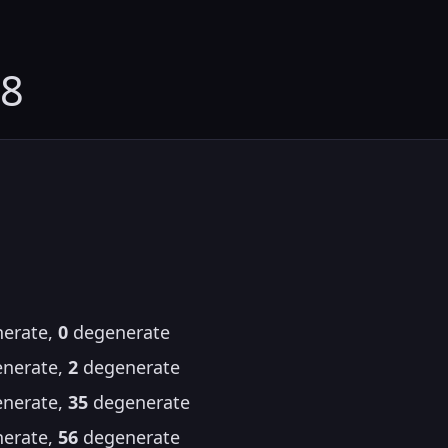
08
erate,
0
degenerate
nerate,
2
degenerate
nerate,
35
degenerate
erate,
56
degenerate