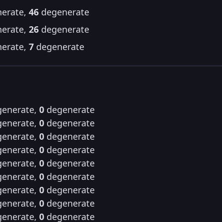
erate,
46
degenerate
erate,
26
degenerate
erate,
7
degenerate
enerate,
0
degenerate
enerate,
0
degenerate
enerate,
0
degenerate
enerate,
0
degenerate
enerate,
0
degenerate
enerate,
0
degenerate
enerate,
0
degenerate
enerate,
0
degenerate
enerate,
0
degenerate