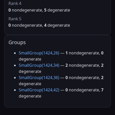
Rank 4
0
nondegenerate,
5
degenerate
Rank 5
0
nondegenerate,
4
degenerate
Groups
SmallGroup(1424,26)
—
1
nondegenerate,
0
degenerate
SmallGroup(1424,34)
—
2
nondegenerate,
2
degenerate
SmallGroup(1424,36)
—
0
nondegenerate,
2
degenerate
SmallGroup(1424,42)
—
0
nondegenerate,
7
degenerate