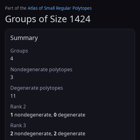
Part of the
Atlas of Small Regular Polytopes
Groups of Size 1424
Summary
Groups
4
Nondegenerate polytopes
3
Degenerate polytopes
11
Rank 2
1
nondegenerate,
0
degenerate
Rank 3
2
nondegenerate,
2
degenerate