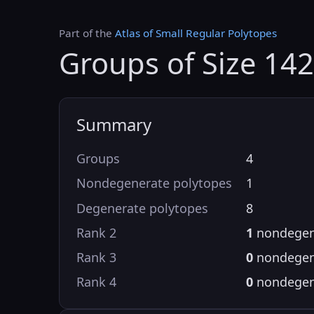
Part of the
Atlas of Small Regular Polytopes
Groups of Size 14
Summary
Groups
4
Nondegenerate polytopes
1
Degenerate polytopes
8
Rank 2
1
nondegen
Rank 3
0
nondegen
Rank 4
0
nondegen