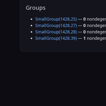
Groups
SmallGroup(1428,25)
—
0
nondegen
SmallGroup(1428,27)
—
0
nondegen
SmallGroup(1428,28)
—
0
nondegen
SmallGroup(1428,39)
—
1
nondegen