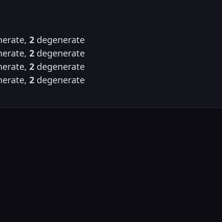
erate,
2
degenerate
erate,
2
degenerate
erate,
2
degenerate
erate,
2
degenerate