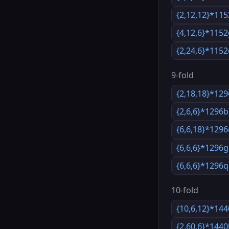
{2,12,12}*115
{4,12,6}*115
{2,24,6}*1152
9-fold
{2,18,18}*12
{2,6,6}*1296b
{6,6,18}*129
{6,6,6}*1296g
{6,6,6}*1296q
10-fold
{10,6,12}*14
{2,60,6}*144