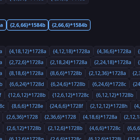
4a
{2,6,66}*1584b
{2,66,6}*1584b
a
{4,18,12}*1728a
{4,12,18}*1728a
{4,36,6}*1728a
a
{2,72,6}*1728a
{2,18,24}*1728a
{2,24,18}*1728a
a
{8,18,6}*1728a
{8,6,6}*1728b
{2,12,36}*1728a
{2,
8b
{6,6,24}*1728d
{6,24,6}*1728b
{6,24,6}*1728c
{2
f
{12,6,12}*1728b
{12,6,12}*1728c
{6,12,12}*1728b
8c
{8,6,6}*1728e
{24,6,6}*1728f
{2,12,12}*1728h
{4
{2,6,36}*1728
{2,36,6}*1728
{4,18,6}*1728a
{2,12,
{2,6,12}*1728b
{2,12,6}*1728b
{4,6,6}*1728c
{6,6,
e
{6,12,6}*1728g
{2,6,6}*1728c
{6,12,6}*1728i
{12,