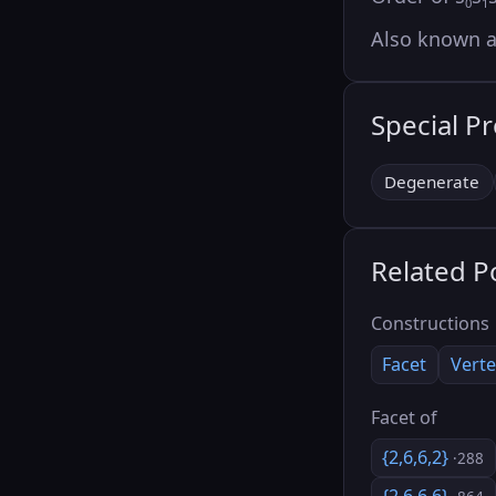
0
1
Also known 
Special P
Degenerate
Related P
Constructions
Facet
Verte
Facet of
{2,6,6,2}
·288