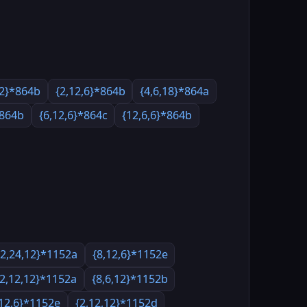
12}*864b
{2,12,6}*864b
{4,6,18}*864a
*864b
{6,12,6}*864c
{12,6,6}*864b
{2,24,12}*1152a
{8,12,6}*1152e
{2,12,12}*1152a
{8,6,12}*1152b
,12,6}*1152e
{2,12,12}*1152d