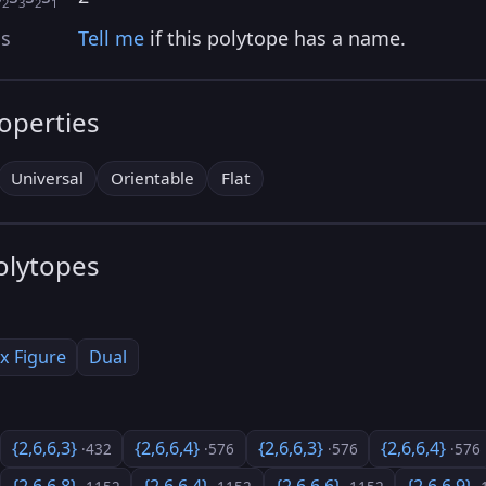
2
3
2
1
as
Tell me
if this polytope has a name.
roperties
Universal
Orientable
Flat
olytopes
x Figure
Dual
{2,6,6,3}
{2,6,6,4}
{2,6,6,3}
{2,6,6,4}
·432
·576
·576
·576