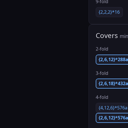
9-fold
{2,2,2}*16
Covers
min
2-fold
{2,6,12}*288
3-fold
{2,6,18}*432
4-fold
{4,12,6}*576a
{2,6,12}*576