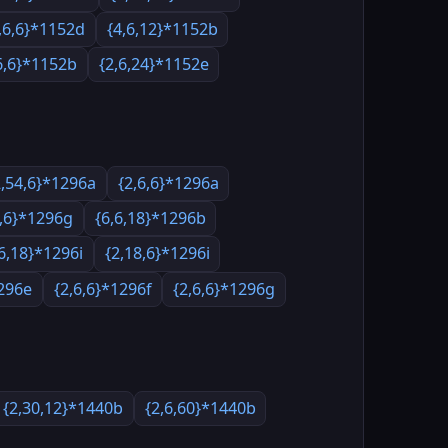
,6,6}*1152d
{4,6,12}*1152b
6,6}*1152b
{2,6,24}*1152e
2,54,6}*1296a
{2,6,6}*1296a
8,6}*1296g
{6,6,18}*1296b
,6,18}*1296i
{2,18,6}*1296i
1296e
{2,6,6}*1296f
{2,6,6}*1296g
{2,30,12}*1440b
{2,6,60}*1440b