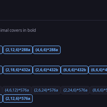
imal covers in bold
a
{2,12,6}*288a
{4,6,6}*288a
a
{2,18,6}*432a
{2,6,6}*432b
{6,6,6}*432b
{6,6,6}*
{4,6,12}*576a
{2,6,24}*576a
{2,24,6}*576a
{8,6,6}
a
{2,12,6}*576a