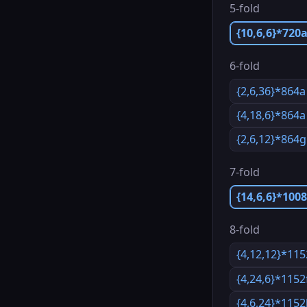
5-fold
{10,6,6}*720
6-fold
{2,6,36}*864a
{4,18,6}*864a
{2,6,12}*864g
7-fold
{14,6,6}*100
8-fold
{4,12,12}*11
{4,24,6}*1152
{4,6,24}*115