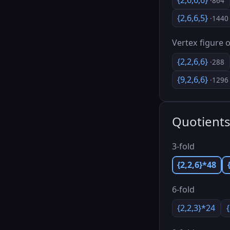
{2,6,6,6}
·864
{2,6,6,5}
·1440
Vertex figure o
{2,2,6,6}
·288
{9,2,6,6}
·1296
Quotient
3-fold
{2,2,6}*48
6-fold
{2,2,3}*24