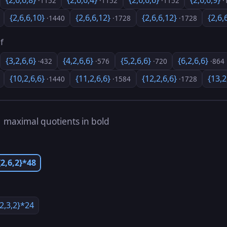
{2,6,6,8}
{2,6,6,4}
{2,6,6,6}
{2,6,6,9}
·1152
·1152
·1152
·
{2,6,6,10}
{2,6,6,12}
{2,6,6,12}
{2,6,
·1440
·1728
·1728
f
{3,2,6,6}
{4,2,6,6}
{5,2,6,6}
{6,2,6,6}
·432
·576
·720
·864
{10,2,6,6}
{11,2,6,6}
{12,2,6,6}
{13,2
·1440
·1584
·1728
s
maximal quotients in bold
{2,6,2}*48
{2,3,2}*24