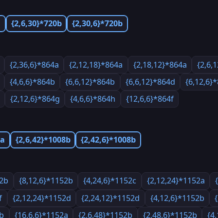
a
{2,6,30}*720b
{2,30,6}*720b
{2,36,6}*864a
{2,12,18}*864a
{2,18,12}*864a
{2,6,
{4,6,6}*864b
{6,6,12}*864b
{6,6,12}*864d
{6,12,6}
{2,12,6}*864g
{4,6,6}*864h
{12,6,6}*864f
8a
{2,6,42}*1008b
{2,42,6}*1008b
52b
{8,12,6}*1152b
{4,24,6}*1152c
{2,12,24}*1152a
f
{2,12,24}*1152d
{2,24,12}*1152d
{4,12,6}*1152b
2b
{16,6,6}*1152a
{2,6,48}*1152b
{2,48,6}*1152b
{4