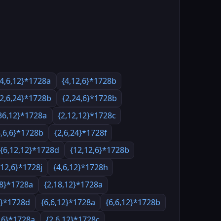
{4,6,12}*1728a
{4,12,6}*1728b
{2,6,24}*1728b
{2,24,6}*1728b
36,12}*1728a
{2,12,12}*1728c
4,6,6}*1728b
{2,6,24}*1728f
{6,12,12}*1728d
{12,12,6}*1728b
,12,6}*1728j
{4,6,12}*1728h
18}*1728a
{2,18,12}*1728a
6}*1728d
{6,6,12}*1728a
{6,6,12}*1728b
6,6}*1728a
{2,6,12}*1728c