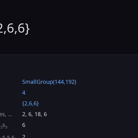
2,6,6}
SmallGroup(144,192)
4
{2,6,6}
es, …
2, 6, 18, 6
s
s
6
2
3
s
s
s
s
2