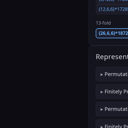
{12,6,6}*172
13-fold
{26,6,6}*187
Represent
Permutat
Finitely 
Permutat
Finitely 