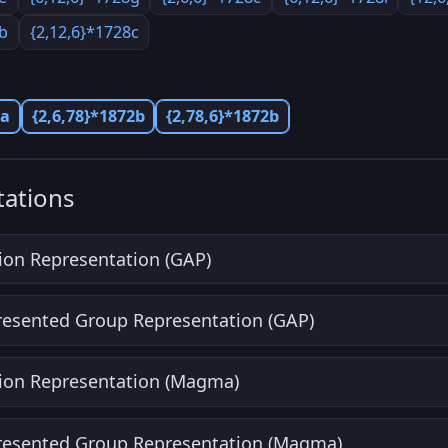
8b
{2,12,6}*1728c
2a
{2,6,78}*1872b
{2,78,6}*1872b
ations
ion Representation (GAP)
Presented Group Representation (GAP)
ion Representation (Magma)
Presented Group Representation (Magma)