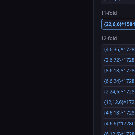
11-fold
{22,6,6}*158
12-fold
{4,6,36}*1728
{2,6,72}*1728
{8,6,18}*1728
{6,6,24}*172
{2,24,6}*1728
{12,12,6}*172
{4,6,18}*1728
{4,6,6}*1728b
{6,12,6}*1728