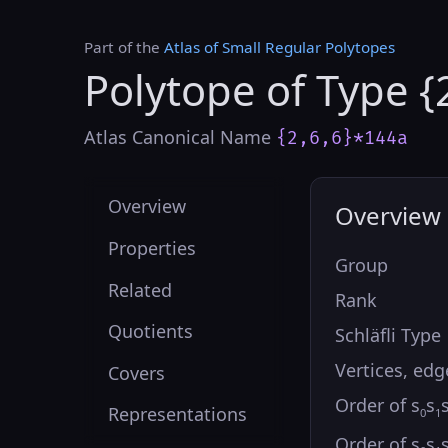
Part of the
Atlas of Small Regular Polytopes
Polytope of Type {
Atlas Canonical Name
{2,6,6}*144a
Overview
Overview
Properties
Group
Related
Rank
Quotients
Schläfli Type
Vertices, edg
Covers
Order of s
s
Representations
0
1
Order of s
s