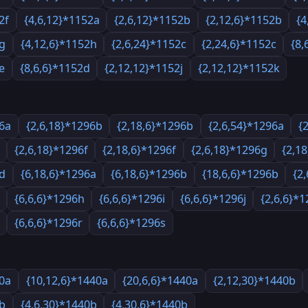
2f
{4,6,12}*1152a
{2,6,12}*1152b
{2,12,6}*1152b
{4
2g
{4,12,6}*1152h
{2,6,24}*1152c
{2,24,6}*1152c
{8,
e
{8,6,6}*1152d
{2,12,12}*1152j
{2,12,12}*1152k
96a
{2,6,18}*1296b
{2,18,6}*1296b
{2,6,54}*1296a
{
{2,6,18}*1296f
{2,18,6}*1296f
{2,6,18}*1296g
{2,1
6d
{6,18,6}*1296a
{6,18,6}*1296b
{18,6,6}*1296b
{2
{6,6,6}*1296h
{6,6,6}*1296i
{6,6,6}*1296j
{2,6,6}*
{6,6,6}*1296r
{6,6,6}*1296s
40a
{10,12,6}*1440a
{20,6,6}*1440a
{2,12,30}*1440b
0b
{4,6,30}*1440b
{4,30,6}*1440b