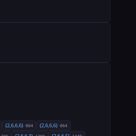
{2,6,6,6}
{2,6,6,6}
·864
·864