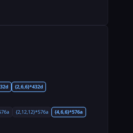
432d
{2,6,6}*432d
*576a
{2,12,12}*576a
{4,6,6}*576a