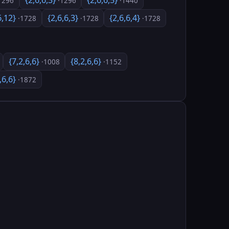
{2,6,6,3}
{2,6,6,5}
1296
·1296
·1440
6,12}
{2,6,6,3}
{2,6,6,4}
·1728
·1728
·1728
{7,2,6,6}
{8,2,6,6}
·1008
·1152
,6,6}
·1872