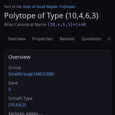
Part of the
Atlas of Small Regular Polytopes
Polytope of Type {10,4,6,3}
Atlas Canonical Name
{10,4,6,3}*1440
Overview
Properties
Related
Quotients
Cov
Overview
Group
SmallGroup(1440,5358)
Rank
5
Schläfli Type
{10,4,6,3}
Vertices, edges, …