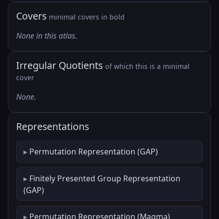
Covers
minimal covers in bold
None in this atlas.
Irregular Quotients
of which this is a minimal
cover
None.
Representations
Permutation Representation (GAP)
Finitely Presented Group Representation
(GAP)
Permutation Representation (Magma)