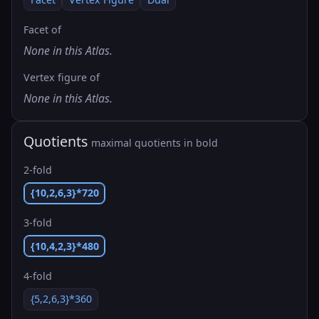
Facet of
None in this Atlas.
Vertex figure of
None in this Atlas.
Quotients
maximal quotients in bold
2-fold
{10,2,6,3}*720
3-fold
{10,4,2,3}*480
4-fold
{5,2,6,3}*360