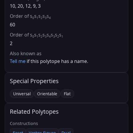
10, 20, 12, 9, 3
Order of s
s
s
s
s
0
1
2
3
4
60
Order of s
s
s
s
s
s
s
s
0
1
2
3
4
3
2
1
2
Also known as
Tell me
if this polytope has a name.
Special Properties
Universal
Orientable
Flat
Related Polytopes
Constructions
Facet
Vertex Figure
Dual