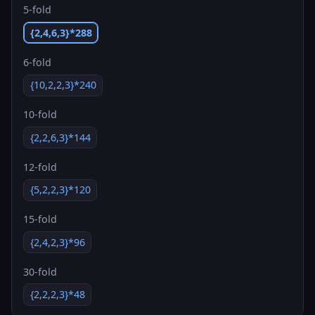
5-fold
{2,4,6,3}*288
6-fold
{10,2,2,3}*240
10-fold
{2,2,6,3}*144
12-fold
{5,2,2,3}*120
15-fold
{2,4,2,3}*96
30-fold
{2,2,2,3}*48