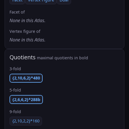
Facet of
None in this Atlas.
Vertex figure of
None in this Atlas.
Quotients
maximal quotients in bold
3-fold
{2,10,6,2}*480
5-fold
{2,6,6,2}*288b
9-fold
{2,10,2,2}*160