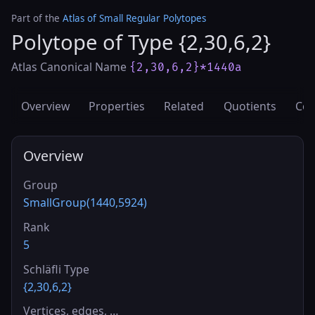
Part of the
Atlas of Small Regular Polytopes
Polytope of Type {2,30,6,2}
Atlas Canonical Name
{2,30,6,2}*1440a
Overview
Properties
Related
Quotients
Cov
Overview
Group
SmallGroup(1440,5924)
Rank
5
Schläfli Type
{2,30,6,2}
Vertices, edges, …