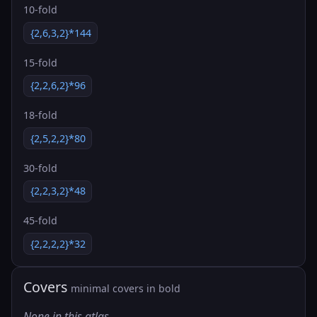
10-fold
{2,6,3,2}*144
15-fold
{2,2,6,2}*96
18-fold
{2,5,2,2}*80
30-fold
{2,2,3,2}*48
45-fold
{2,2,2,2}*32
Covers
minimal covers in bold
None in this atlas.