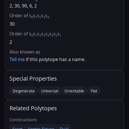
2, 30, 90, 6, 2
Order of s
s
s
s
s
0
1
2
3
4
30
Order of s
s
s
s
s
s
s
s
0
1
2
3
4
3
2
1
2
Also known as
Tell me
if this polytope has a name.
Special Properties
Degenerate
Universal
Orientable
Flat
Related Polytopes
Constructions
Facet
Vertex Figure
Dual