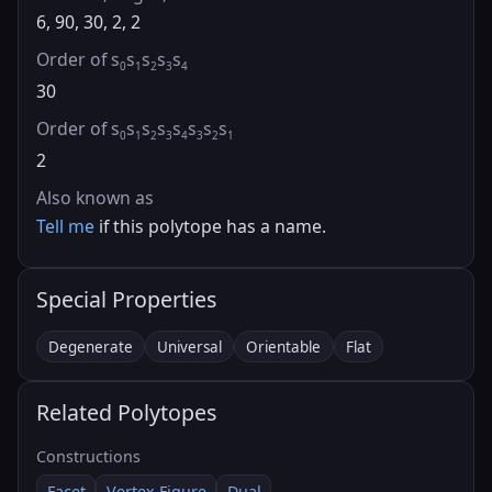
6, 90, 30, 2, 2
Order of s
s
s
s
s
0
1
2
3
4
30
Order of s
s
s
s
s
s
s
s
0
1
2
3
4
3
2
1
2
Also known as
Tell me
if this polytope has a name.
Special Properties
Degenerate
Universal
Orientable
Flat
Related Polytopes
Constructions
Facet
Vertex Figure
Dual