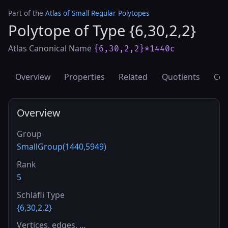
Part of the
Atlas of Small Regular Polytopes
Polytope of Type {6,30,2,2}
Atlas Canonical Name
{6,30,2,2}*1440c
Overview
Properties
Related
Quotients
Cov
Overview
Group
SmallGroup(1440,5949)
Rank
5
Schläfli Type
{6,30,2,2}
Vertices, edges, …