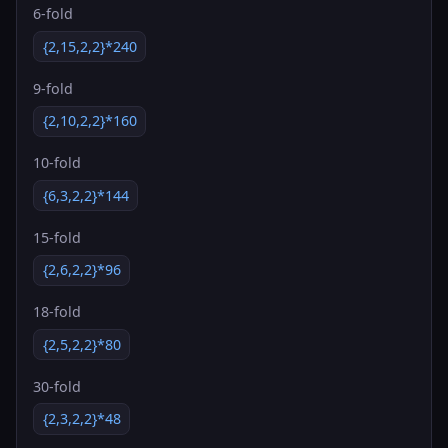
6-fold
{2,15,2,2}*240
9-fold
{2,10,2,2}*160
10-fold
{6,3,2,2}*144
15-fold
{2,6,2,2}*96
18-fold
{2,5,2,2}*80
30-fold
{2,3,2,2}*48