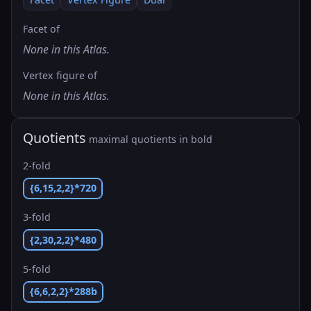
Facet of
None in this Atlas.
Vertex figure of
None in this Atlas.
Quotients
maximal quotients in bold
2-fold
{6,15,2,2}*720
3-fold
{2,30,2,2}*480
5-fold
{6,6,2,2}*288b