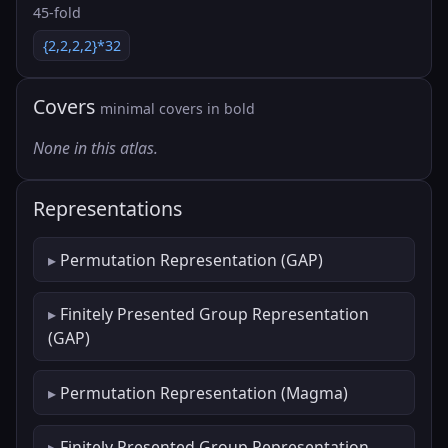
45-fold
{2,2,2,2}*32
Covers
minimal covers in bold
None in this atlas.
Representations
Permutation Representation (GAP)
Finitely Presented Group Representation
(GAP)
Permutation Representation (Magma)
Finitely Presented Group Representation