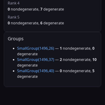
Rank 4
0
nondegenerate,
7
degenerate
Rank 5
0
nondegenerate,
6
degenerate
Groups
SmallGroup(1496,26)
—
1
nondegenerate,
0
degenerate
SmallGroup(1496,37)
—
2
nondegenerate,
10
degenerate
SmallGroup(1496,40)
—
0
nondegenerate,
5
degenerate