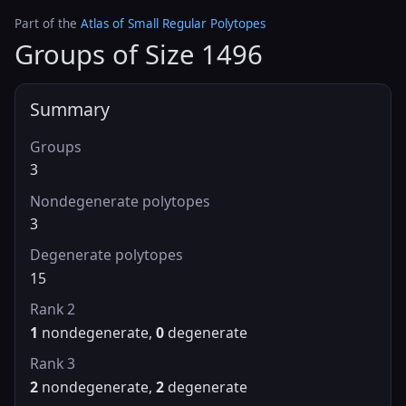
Part of the
Atlas of Small Regular Polytopes
Groups of Size 1496
Summary
Groups
3
Nondegenerate polytopes
3
Degenerate polytopes
15
Rank 2
1
nondegenerate,
0
degenerate
Rank 3
2
nondegenerate,
2
degenerate