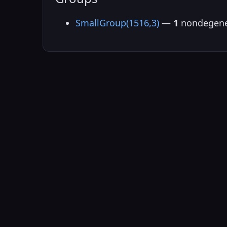
SmallGroup(1516,3)
—
1
nondegene