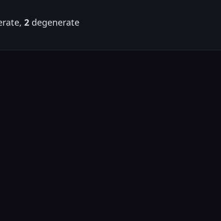
rate,
2
degenerate