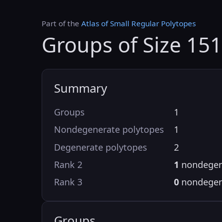
Part of the
Atlas of Small Regular Polytopes
Groups of Size 15
Summary
Groups
1
Nondegenerate polytopes
1
Degenerate polytopes
2
Rank 2
1
nondegen
Rank 3
0
nondegen
Groups