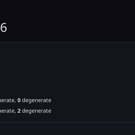
16
erate,
0
degenerate
erate,
2
degenerate