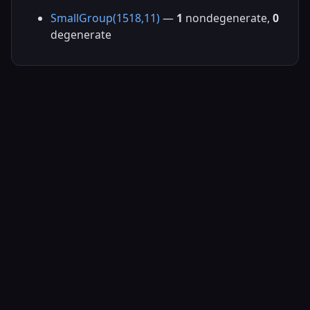
SmallGroup(1518,11)
—
1
nondegenerate,
0
degenerate