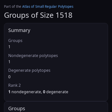
Part of the
Atlas of Small Regular Polytopes
Groups of Size 1518
Summary
Groups
1
Nondegenerate polytopes
1
Degenerate polytopes
0
Rank 2
1
nondegenerate,
0
degenerate
Groups