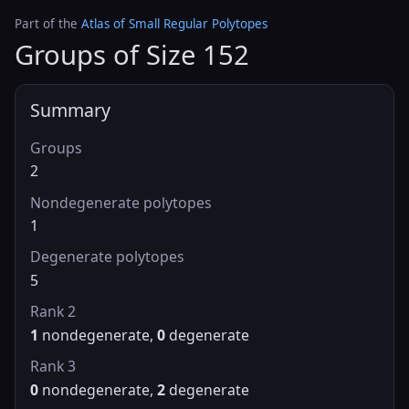
Part of the
Atlas of Small Regular Polytopes
Groups of Size 152
Summary
Groups
2
Nondegenerate polytopes
1
Degenerate polytopes
5
Rank 2
1
nondegenerate,
0
degenerate
Rank 3
0
nondegenerate,
2
degenerate