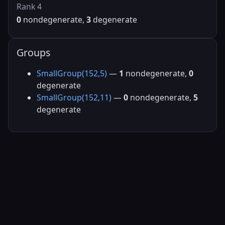
Rank 4
0
nondegenerate,
3
degenerate
Groups
SmallGroup(152,5)
—
1
nondegenerate,
0
degenerate
SmallGroup(152,11)
—
0
nondegenerate,
5
degenerate