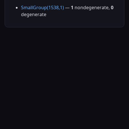
SmallGroup(1538,1)
—
1
nondegenerate,
0
degenerate