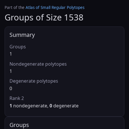
Part of the
Atlas of Small Regular Polytopes
Groups of Size 1538
Summary
Groups
1
Nondegenerate polytopes
1
Degenerate polytopes
0
Rank 2
1
nondegenerate,
0
degenerate
Groups