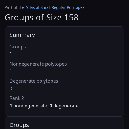
Part of the
Atlas of Small Regular Polytopes
Groups of Size 158
Summary
Groups
1
Nondegenerate polytopes
1
Degenerate polytopes
0
Rank 2
1
nondegenerate,
0
degenerate
Groups