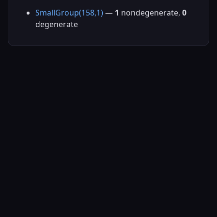
SmallGroup(158,1)
—
1
nondegenerate,
0
degenerate