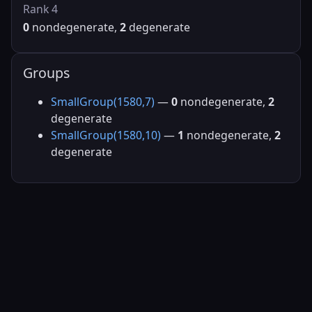
Rank 4
0
nondegenerate,
2
degenerate
Groups
SmallGroup(1580,7)
—
0
nondegenerate,
2
degenerate
SmallGroup(1580,10)
—
1
nondegenerate,
2
degenerate