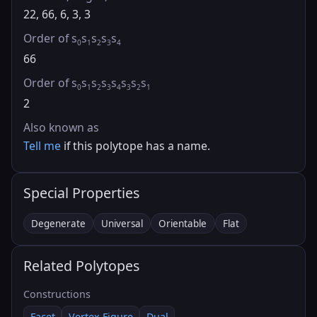
22, 66, 6, 3, 3
Order of s
s
s
s
s
0
1
2
3
4
66
Order of s
s
s
s
s
s
s
s
0
1
2
3
4
3
2
1
2
Also known as
Tell me
if this polytope has a name.
Special Properties
Degenerate
Universal
Orientable
Flat
Related Polytopes
Constructions
Facet
Vertex Figure
Dual