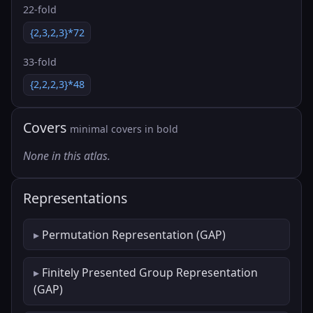
22-fold
{2,3,2,3}*72
33-fold
{2,2,2,3}*48
Covers
minimal covers in bold
None in this atlas.
Representations
Permutation Representation (GAP)
Finitely Presented Group Representation
(GAP)