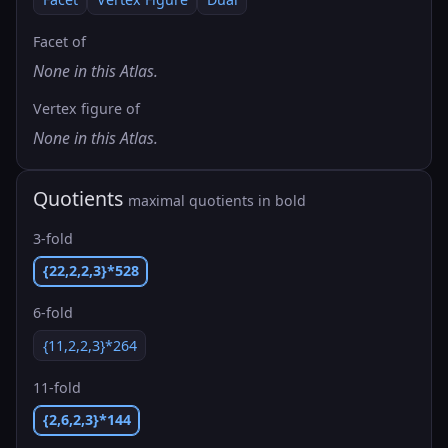
Facet of
None in this Atlas.
Vertex figure of
None in this Atlas.
Quotients
maximal quotients in bold
3-fold
{22,2,2,3}*528
6-fold
{11,2,2,3}*264
11-fold
{2,6,2,3}*144