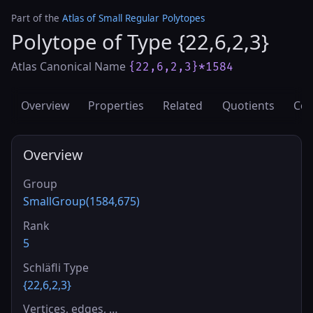
Part of the
Atlas of Small Regular Polytopes
Polytope of Type {22,6,2,3}
Atlas Canonical Name
{22,6,2,3}*1584
Overview
Properties
Related
Quotients
Cov
Overview
Group
SmallGroup(1584,675)
Rank
5
Schläfli Type
{22,6,2,3}
Vertices, edges, …