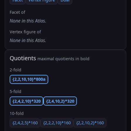
Facet of
None in this Atlas.
Vertex figure of
None in this Atlas.
Quotients
maximal quotients in bold
2-fold
{2,2,10,10}*800a
5-fold
{2,4,2,10}*320
{2,4,10,2}*320
10-fold
{2,4,2,5}*160
{2,2,2,10}*160
{2,2,10,2}*160