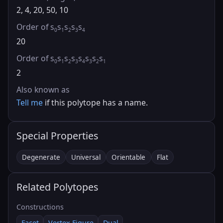
2, 4, 20, 50, 10
Order of s
s
s
s
s
0
1
2
3
4
20
Order of s
s
s
s
s
s
s
s
0
1
2
3
4
3
2
1
2
Also known as
Tell me
if this polytope has a name.
Special Properties
Degenerate
Universal
Orientable
Flat
Related Polytopes
Constructions
Facet
Vertex Figure
Dual