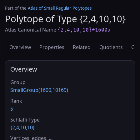
Part of the
Atlas of Small Regular Polytopes
Polytope of Type {2,4,10,10}
Atlas Canonical Name
{2,4,10,10}*1600a
Overview
Properties
Related
Quotients
Cov
Overview
Group
SmallGroup(1600,10169)
Rank
5
Schläfli Type
{2,4,10,10}
Vertices, edges, …