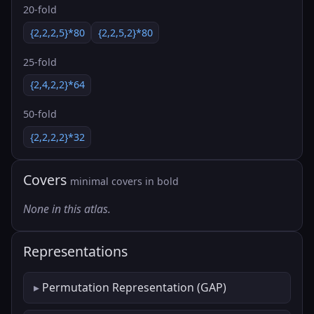
20-fold
{2,2,2,5}*80
{2,2,5,2}*80
25-fold
{2,4,2,2}*64
50-fold
{2,2,2,2}*32
Covers
minimal covers in bold
None in this atlas.
Representations
Permutation Representation (GAP)