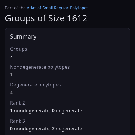
Part of the
Atlas of Small Regular Polytopes
Groups of Size 1612
Summary
Groups
2
Nondegenerate polytopes
1
Degenerate polytopes
4
Rank 2
1
nondegenerate,
0
degenerate
Rank 3
0
nondegenerate,
2
degenerate