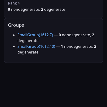
Rank 4
0
nondegenerate,
2
degenerate
Groups
SmallGroup(1612,7)
—
0
nondegenerate,
2
degenerate
SmallGroup(1612,10)
—
1
nondegenerate,
2
degenerate