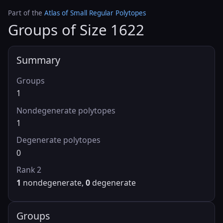
Part of the
Atlas of Small Regular Polytopes
Groups of Size 1622
Summary
Groups
1
Nondegenerate polytopes
1
Degenerate polytopes
0
Rank 2
1
nondegenerate,
0
degenerate
Groups