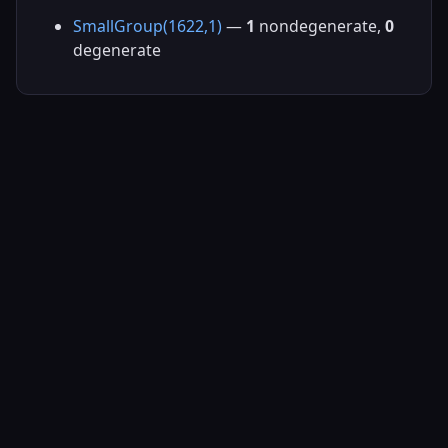
SmallGroup(1622,1)
—
1
nondegenerate,
0
degenerate