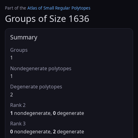
Part of the
Atlas of Small Regular Polytopes
Groups of Size 1636
Summary
Groups
1
Nondegenerate polytopes
1
Degenerate polytopes
2
Rank 2
1
nondegenerate,
0
degenerate
Rank 3
0
nondegenerate,
2
degenerate