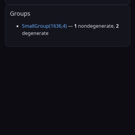
Groups
SmallGroup(1636,4)
—
1
nondegenerate,
2
degenerate