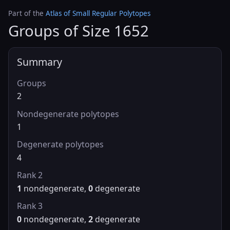
Part of the
Atlas of Small Regular Polytopes
Groups of Size 1652
Summary
Groups
2
Nondegenerate polytopes
1
Degenerate polytopes
4
Rank 2
1
nondegenerate,
0
degenerate
Rank 3
0
nondegenerate,
2
degenerate