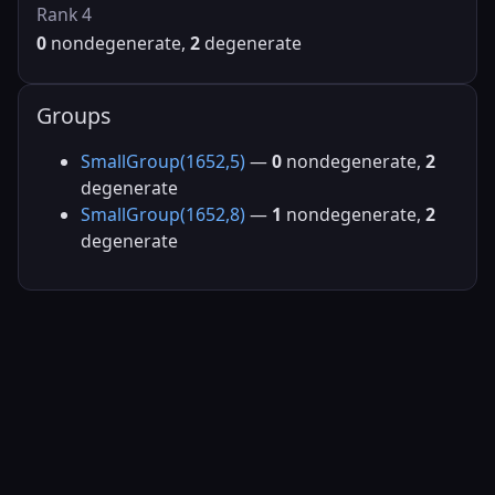
Rank 4
0
nondegenerate,
2
degenerate
Groups
SmallGroup(1652,5)
—
0
nondegenerate,
2
degenerate
SmallGroup(1652,8)
—
1
nondegenerate,
2
degenerate