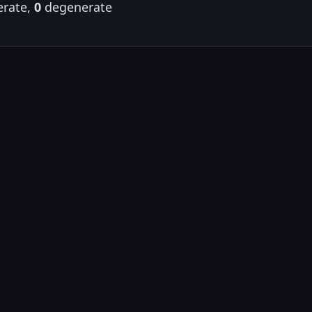
rate,
0
degenerate