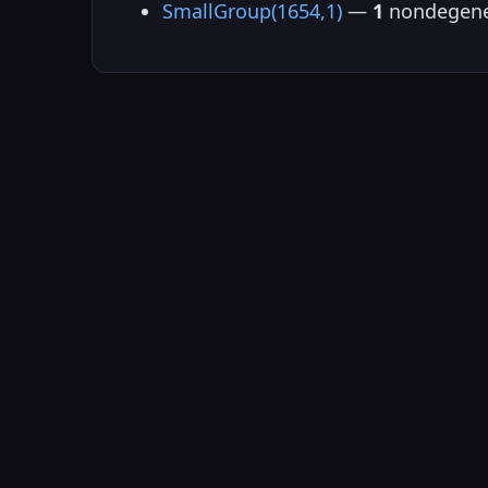
SmallGroup(1654,1)
—
1
nondegene