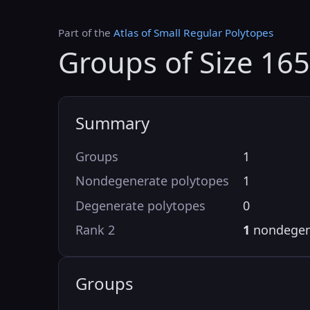
Part of the
Atlas of Small Regular Polytopes
Groups of Size 16
Summary
Groups
1
Nondegenerate polytopes
1
Degenerate polytopes
0
Rank 2
1
nondegen
Groups