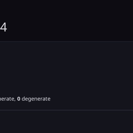
54
erate,
0
degenerate