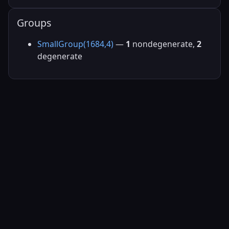
Groups
SmallGroup(1684,4)
—
1
nondegenerate,
2
degenerate