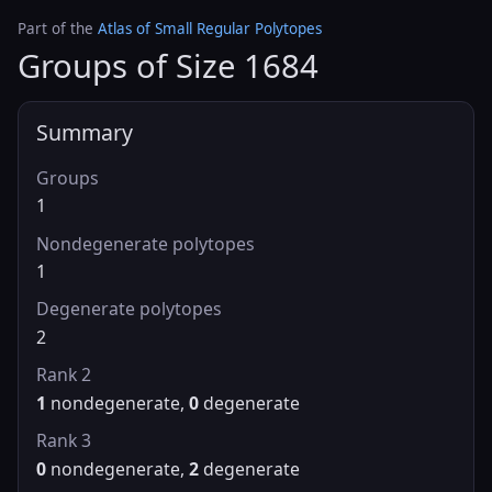
Part of the
Atlas of Small Regular Polytopes
Groups of Size 1684
Summary
Groups
1
Nondegenerate polytopes
1
Degenerate polytopes
2
Rank 2
1
nondegenerate,
0
degenerate
Rank 3
0
nondegenerate,
2
degenerate