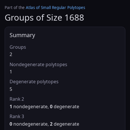
Part of the
Atlas of Small Regular Polytopes
Groups of Size 1688
Summary
Groups
2
Nondegenerate polytopes
1
Degenerate polytopes
5
Rank 2
1
nondegenerate,
0
degenerate
Rank 3
0
nondegenerate,
2
degenerate