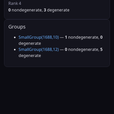
Rank 4
0
nondegenerate,
3
degenerate
Groups
SmallGroup(1688,10)
—
1
nondegenerate,
0
degenerate
SmallGroup(1688,12)
—
0
nondegenerate,
5
degenerate