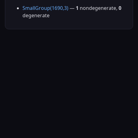
SmallGroup(1690,3)
—
1
nondegenerate,
0
degenerate