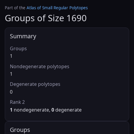
Part of the
Atlas of Small Regular Polytopes
Groups of Size 1690
Summary
Groups
1
Nondegenerate polytopes
1
Degenerate polytopes
0
Rank 2
1
nondegenerate,
0
degenerate
Groups