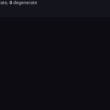
ate,
0
degenerate