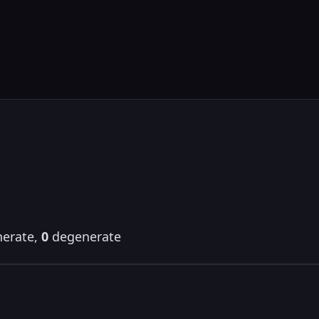
erate,
0
degenerate