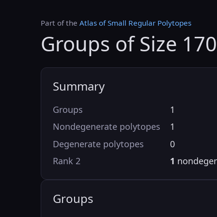
Part of the
Atlas of Small Regular Polytopes
Groups of Size 170
Summary
Groups
1
Nondegenerate polytopes
1
Degenerate polytopes
0
Rank 2
1
nondegen
Groups