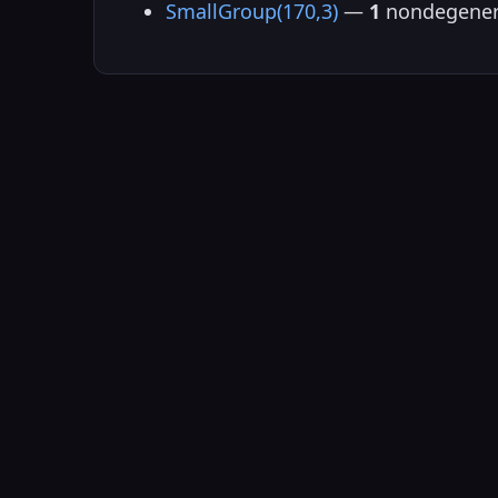
SmallGroup(170,3)
—
1
nondegener