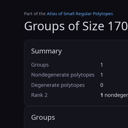
Part of the
Atlas of Small Regular Polytopes
Groups of Size 17
Summary
Groups
1
Nondegenerate polytopes
1
Degenerate polytopes
0
Rank 2
1
nondegen
Groups