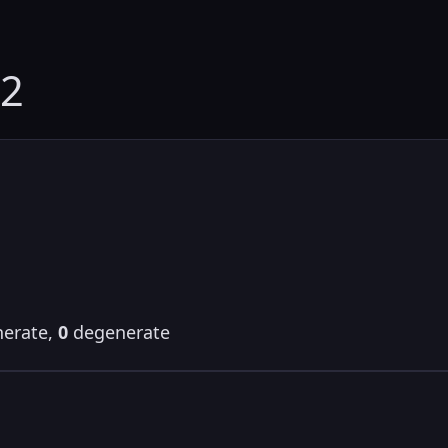
02
erate,
0
degenerate