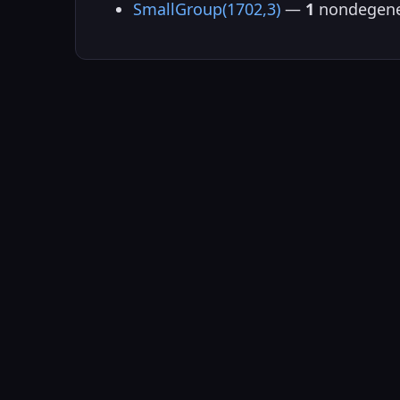
SmallGroup(1702,3)
—
1
nondegene