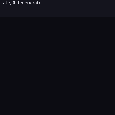
rate,
0
degenerate