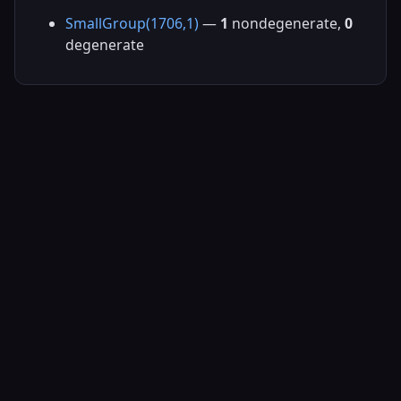
SmallGroup(1706,1)
—
1
nondegenerate,
0
degenerate