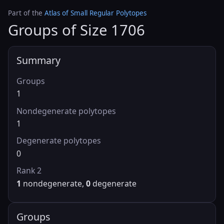
Part of the
Atlas of Small Regular Polytopes
Groups of Size 1706
Summary
Groups
1
Nondegenerate polytopes
1
Degenerate polytopes
0
Rank 2
1
nondegenerate,
0
degenerate
Groups