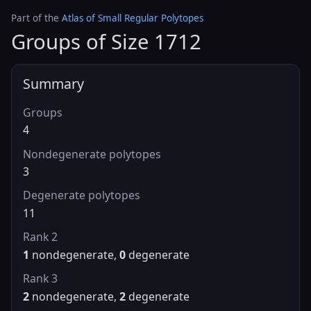
Part of the
Atlas of Small Regular Polytopes
Groups of Size 1712
Summary
Groups
4
Nondegenerate polytopes
3
Degenerate polytopes
11
Rank 2
1
nondegenerate,
0
degenerate
Rank 3
2
nondegenerate,
2
degenerate