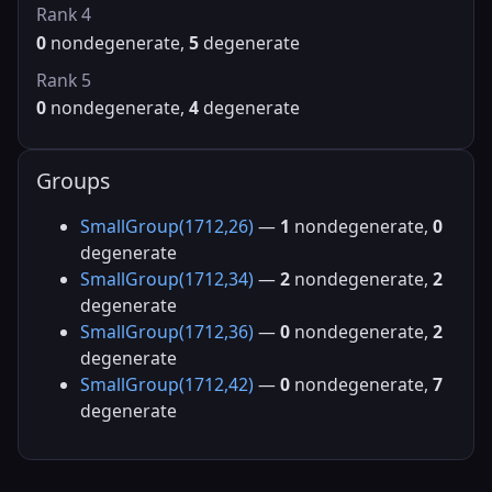
Rank 4
0
nondegenerate,
5
degenerate
Rank 5
0
nondegenerate,
4
degenerate
Groups
SmallGroup(1712,26)
—
1
nondegenerate,
0
degenerate
SmallGroup(1712,34)
—
2
nondegenerate,
2
degenerate
SmallGroup(1712,36)
—
0
nondegenerate,
2
degenerate
SmallGroup(1712,42)
—
0
nondegenerate,
7
degenerate