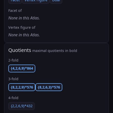
Facet of
None in this Atlas.
Vertex figure of
None in this Atlas.
Quotients
maximal quotients in bold
2-fold
{4,2,6,9}*864
3-fold
{8,2,2,9}*576
{8,2,6,3}*576
4-fold
{2,2,6,9}*432