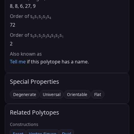
8, 8, 6, 27, 9
Order of s
s
s
s
s
0
1
2
3
4
72
Order of s
s
s
s
s
s
s
s
0
1
2
3
4
3
2
1
2
Also known as
Tell me
if this polytope has a name.
Special Properties
Degenerate
Universal
Orientable
Flat
Related Polytopes
Constructions
Facet
Vertex Figure
Dual