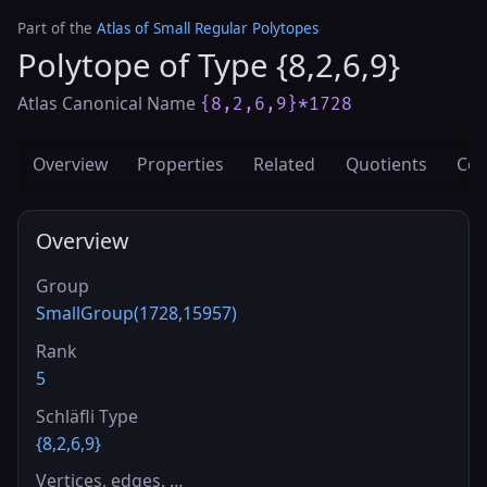
Part of the
Atlas of Small Regular Polytopes
Polytope of Type {8,2,6,9}
Atlas Canonical Name
{8,2,6,9}*1728
Overview
Properties
Related
Quotients
Cov
Overview
Group
SmallGroup(1728,15957)
Rank
5
Schläfli Type
{8,2,6,9}
Vertices, edges, …