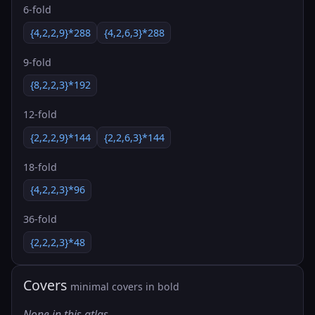
6-fold
{4,2,2,9}*288
{4,2,6,3}*288
9-fold
{8,2,2,3}*192
12-fold
{2,2,2,9}*144
{2,2,6,3}*144
18-fold
{4,2,2,3}*96
36-fold
{2,2,2,3}*48
Covers
minimal covers in bold
None in this atlas.