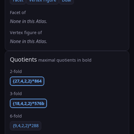
Facet of
None in this Atlas.
Vertex figure of
None in this Atlas.
Quotients
maximal quotients in bold
2-fold
{27,4,2,2}*864
3-fold
{18,4,2,2}*576b
6-fold
{9,4,2,2}*288