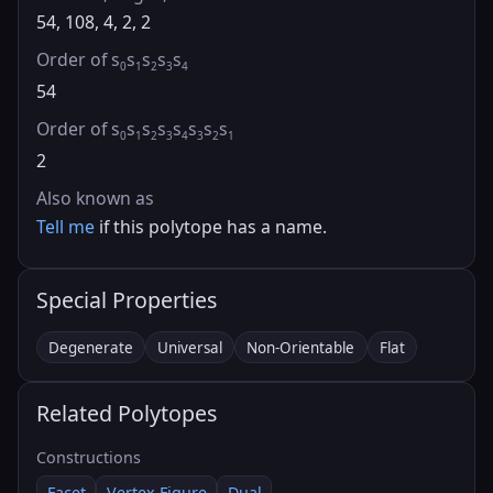
54, 108, 4, 2, 2
Order of s
s
s
s
s
0
1
2
3
4
54
Order of s
s
s
s
s
s
s
s
0
1
2
3
4
3
2
1
2
Also known as
Tell me
if this polytope has a name.
Special Properties
Degenerate
Universal
Non-Orientable
Flat
Related Polytopes
Constructions
Facet
Vertex Figure
Dual