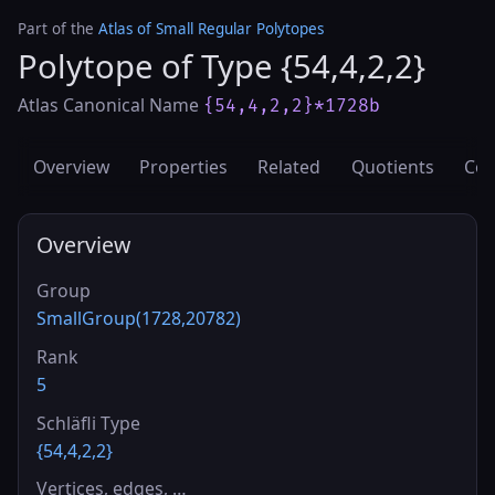
Part of the
Atlas of Small Regular Polytopes
Polytope of Type {54,4,2,2}
Atlas Canonical Name
{54,4,2,2}*1728b
Overview
Properties
Related
Quotients
Cov
Overview
Group
SmallGroup(1728,20782)
Rank
5
Schläfli Type
{54,4,2,2}
Vertices, edges, …