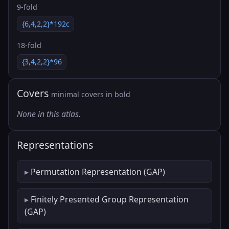
9-fold
{6,4,2,2}*192c
18-fold
{3,4,2,2}*96
Covers
minimal covers in bold
None in this atlas.
Representations
Permutation Representation (GAP)
Finitely Presented Group Representation
(GAP)