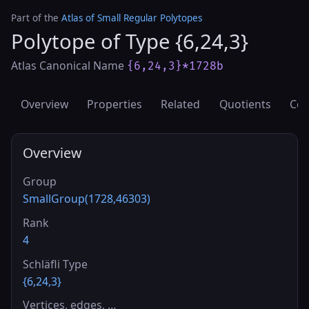
Part of the
Atlas of Small Regular Polytopes
Polytope of Type {6,24,3}
Atlas Canonical Name
{6,24,3}*1728b
Overview
Properties
Related
Quotients
Cov
Overview
Group
SmallGroup(1728,46303)
Rank
4
Schläfli Type
{6,24,3}
Vertices, edges, …