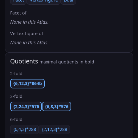
Facet of
None in this Atlas.
Vertex figure of
None in this Atlas.
Quotients
maximal quotients in bold
2-fold
{6,12,3}*864b
3-fold
{2,24,3}*576
{6,8,3}*576
6-fold
{6,4,3}*288
{2,12,3}*288