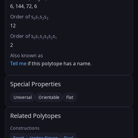
6, 144, 72, 6
Order of s
s
s
s
0
1
2
3
12
Order of s
s
s
s
s
s
0
1
2
3
2
1
2
Also known as
Tell me
if this polytope has a name.
Special Properties
Universal
Orientable
Flat
Related Polytopes
Constructions
Facet
Vertex Figure
Dual