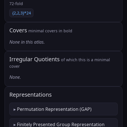
72-fold
{2,2,3}*24
Covers
minimal covers in bold
None in this atlas.
Irregular Quotients
of which this is a minimal
cover
None.
Representations
Permutation Representation (GAP)
Finitely Presented Group Representation