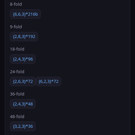
8-fold
{6,6,3}*216b
9-fold
{2,8,3}*192
18-fold
{2,4,3}*96
24-fold
{2,6,3}*72
{6,2,3}*72
36-fold
{2,4,3}*48
48-fold
{3,2,3}*36