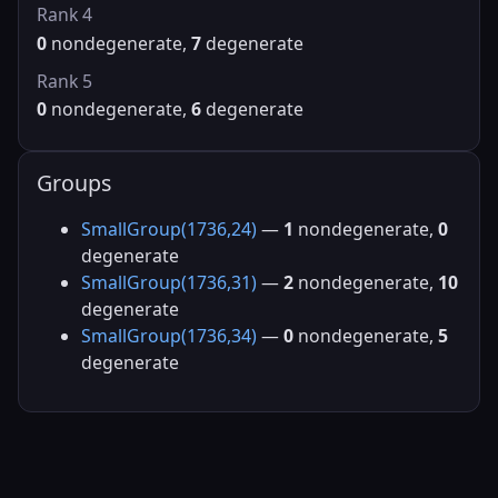
Rank 4
0
nondegenerate,
7
degenerate
Rank 5
0
nondegenerate,
6
degenerate
Groups
SmallGroup(1736,24)
—
1
nondegenerate,
0
degenerate
SmallGroup(1736,31)
—
2
nondegenerate,
10
degenerate
SmallGroup(1736,34)
—
0
nondegenerate,
5
degenerate