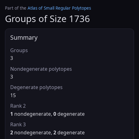
Part of the
Atlas of Small Regular Polytopes
Groups of Size 1736
Summary
Groups
3
Nondegenerate polytopes
3
Degenerate polytopes
15
Rank 2
1
nondegenerate,
0
degenerate
Rank 3
2
nondegenerate,
2
degenerate