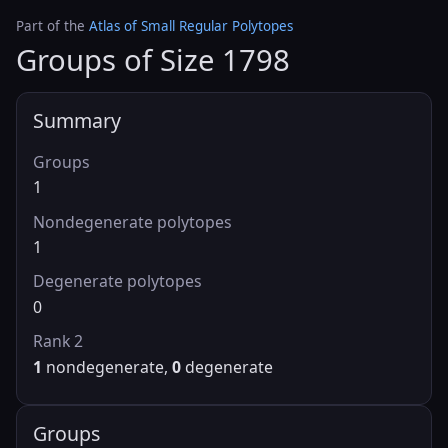
Part of the
Atlas of Small Regular Polytopes
Groups of Size 1798
Summary
Groups
1
Nondegenerate polytopes
1
Degenerate polytopes
0
Rank 2
1
nondegenerate,
0
degenerate
Groups