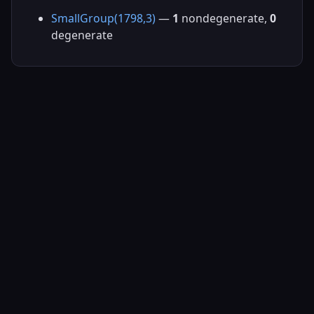
SmallGroup(1798,3)
—
1
nondegenerate,
0
degenerate