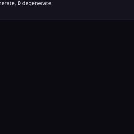
erate,
0
degenerate