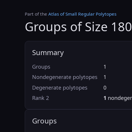
Part of the
Atlas of Small Regular Polytopes
Groups of Size 18
Summary
Groups
1
Nondegenerate polytopes
1
Degenerate polytopes
0
Rank 2
1
nondegen
Groups