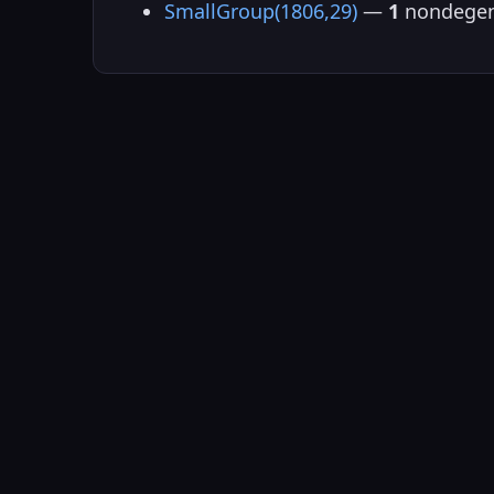
SmallGroup(1806,29)
—
1
nondegen