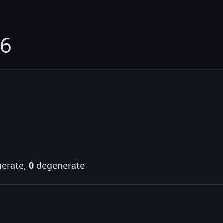
06
erate,
0
degenerate