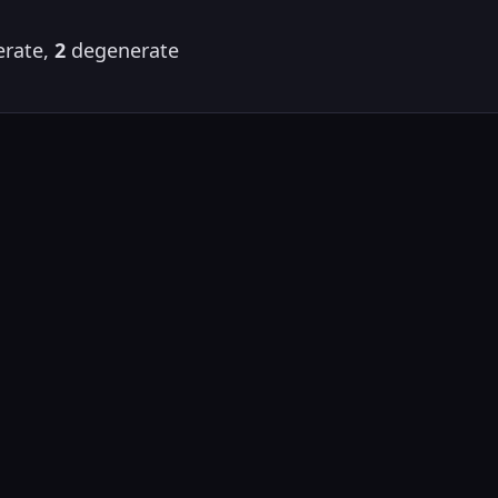
rate,
2
degenerate