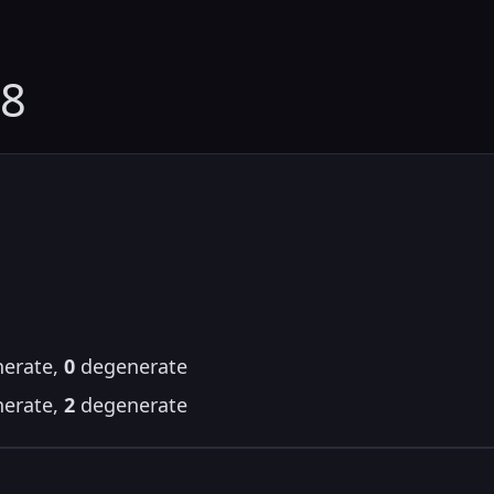
28
erate,
0
degenerate
erate,
2
degenerate