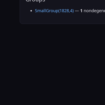
SmallGroup(1828,4)
—
1
nondegene