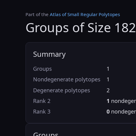
Part of the
Atlas of Small Regular Polytopes
Groups of Size 18
Summary
Groups
1
Nondegenerate polytopes
1
Degenerate polytopes
2
Rank 2
1
nondegen
Rank 3
0
nondegen
Groups